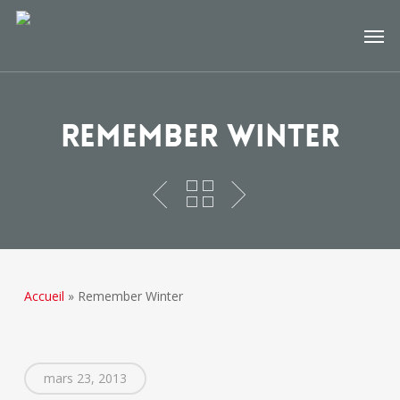
Skip
Men
to
main
content
Remember Winter
Accueil
»
Remember Winter
mars 23, 2013