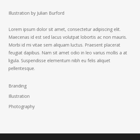
Illustration by Julian Burford
Lorem ipsum dolor sit amet, consectetur adipiscing elit.
Maecenas id est sed lacus volutpat lobortis ac non mauris.
Morbi id mi vitae sem aliquam luctus. Praesent placerat
feugiat dapibus. Nam sit amet odio in leo varius mollis a at
ligula. Suspendisse elementum nibh eu felis aliquet
pellentesque.
Branding
Illustration
Photography