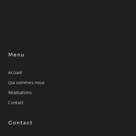
Menu
Accueil
Qui sommes-nous
Réalisations
Contact
Contact